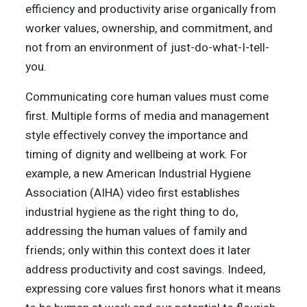
efficiency and productivity arise organically from
worker values, ownership, and commitment, and
not from an environment of just-do-what-I-tell-
you.
Communicating core human values must come
first. Multiple forms of media and management
style effectively convey the importance and
timing of dignity and wellbeing at work. For
example, a new American Industrial Hygiene
Association (AIHA) video first establishes
industrial hygiene as the right thing to do,
addressing the human values of family and
friends; only within this context does it later
address productivity and cost savings. Indeed,
expressing core values first honors what it means