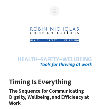
Timing Is Everything
The Sequence for Communicating
Dignity, Wellbeing, and Efficiency at
Work