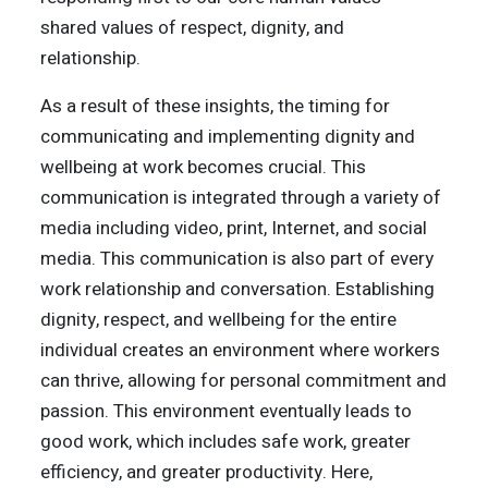
shared values of respect, dignity, and
relationship.
As a result of these insights, the timing for
communicating and implementing dignity and
wellbeing at work becomes crucial. This
communication is integrated through a variety of
media including video, print, Internet, and social
media. This communication is also part of every
work relationship and conversation. Establishing
dignity, respect, and wellbeing for the entire
individual creates an environment where workers
can thrive, allowing for personal commitment and
passion. This environment eventually leads to
good work, which includes safe work, greater
efficiency, and greater productivity. Here,