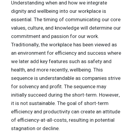
Understanding when and how we integrate
dignity and wellbeing into our workplace is
essential. The timing of communicating our core
values, culture, and knowledge will determine our
commitment and passion for our work.
Traditionally, the workplace has been viewed as
an environment for efficiency and success where
we later add key features such as safety and
health, and more recently, wellbeing. This
sequence is understandable as companies strive
for solvency and profit. The sequence may
initially succeed during the short-term. However,
it is not sustainable. The goal of short-term
efficiency and productivity can create an attitude
of efficiency-at-all-costs, resulting in potential
stagnation or decline.