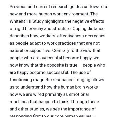
Previous and current research guides us toward a
new and more human work environment. The
Whitehall II Study highlights the negative effects
of rigid hierarchy and structure. Coping distance
describes how workers’ effectiveness decreases
as people adapt to work practices that are not
natural or supportive. Contrary to the view that
people who are successful become happy, we
now know that the opposite is true — people who
are happy become successful. The use of
functioning magnetic resonance imaging allows
us to understand how the human brain works —
how we are wired primarily as emotional
machines that happen to think. Through these
and other studies, we see the importance of
responding first to our core human values —