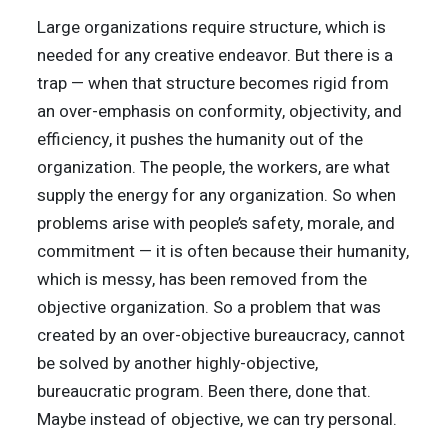
Large organizations require structure, which is
needed for any creative endeavor. But there is a
trap — when that structure becomes rigid from
an over-emphasis on conformity, objectivity, and
efficiency, it pushes the humanity out of the
organization. The people, the workers, are what
supply the energy for any organization. So when
problems arise with people’s safety, morale, and
commitment — it is often because their humanity,
which is messy, has been removed from the
objective organization. So a problem that was
created by an over-objective bureaucracy, cannot
be solved by another highly-objective,
bureaucratic program. Been there, done that.
Maybe instead of objective, we can try personal.