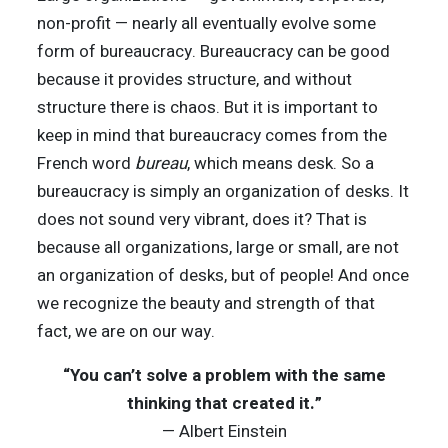
non-profit — nearly all eventually evolve some
form of bureaucracy. Bureaucracy can be good
because it provides structure, and without
structure there is chaos. But it is important to
keep in mind that bureaucracy comes from the
French word
bureau
, which means desk. So a
bureaucracy is simply an organization of desks. It
does not sound very vibrant, does it? That is
because all organizations, large or small, are not
an organization of desks, but of people! And once
we recognize the beauty and strength of that
fact, we are on our way.
“You can’t solve a problem with the same
thinking that created it.”
— Albert Einstein