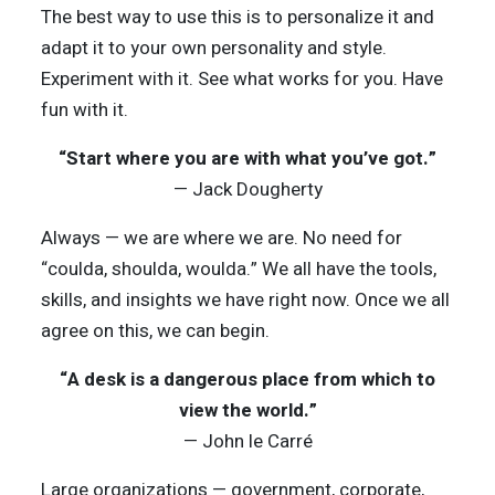
The best way to use this is to personalize it and
adapt it to your own personality and style.
Experiment with it. See what works for you. Have
fun with it.
“Start where you are with what you’ve got.”
— Jack Dougherty
Always — we are where we are. No need for
“coulda, shoulda, woulda.” We all have the tools,
skills, and insights we have right now. Once we all
agree on this, we can begin.
“A desk is a dangerous place from which to
view the world.”
— John le Carré
Large organizations — government, corporate,