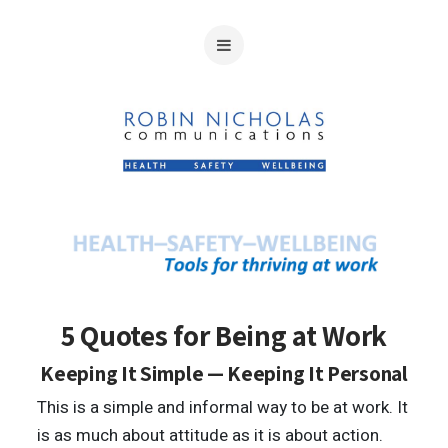
5 Quotes for Being at Work
Keeping It Simple — Keeping It Personal
This is a simple and informal way to be at work. It
is as much about attitude as it is about action.