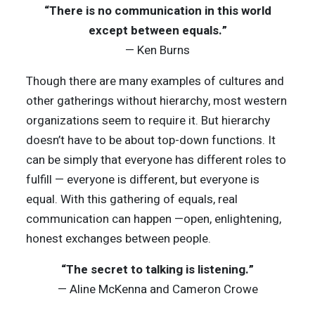
“There is no communication in this world
except between equals.”
— Ken Burns
Though there are many examples of cultures and
other gatherings without hierarchy, most western
organizations seem to require it. But hierarchy
doesn’t have to be about top-down functions. It
can be simply that everyone has different roles to
fulfill — everyone is different, but everyone is
equal. With this gathering of equals, real
communication can happen —open, enlightening,
honest exchanges between people.
“The secret to talking is listening.”
— Aline McKenna and Cameron Crowe