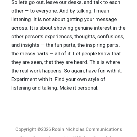
So let’s go out, leave our desks, and talk to each
other — to everyone. And by talking, I mean
listening. It is not about getting your message
across. It is about showing genuine interest in the
other person’s experiences, thoughts, confusions,
and insights — the fun parts, the inspiring parts,
the messy parts — all of it. Let people know that
they are seen, that they are heard. This is where
the real work happens. So again, have fun with it.
Experiment with it. Find your own style of
listening and talking. Make it personal.
Copyright ©2026 Robin Nicholas Communications