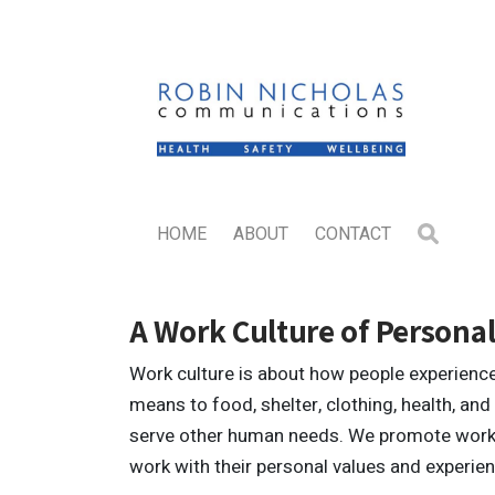
HOME
ABOUT
CONTACT
A Work Culture of Personal
Work culture is about how people experience 
means to food, shelter, clothing, health, and t
serve other human needs. We promote work c
work with their personal values and experie