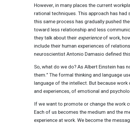
However, in many places the current workpla
rational techniques. This approach has had s
this same process has gradually pushed the
toward less relationship and less communicat
they talk about their
experience
of work, ho
include their human experiences of relation
neuroscientist Antonio Damasio defined this
So, what do we do? As Albert Einstein has 
them.” The formal thinking and language used 
language of the intellect. But because work c
and experiences, of emotional and psycholog
If we want to promote or change the work c
Each of us becomes the medium and the mes
experience at work. We become the message 