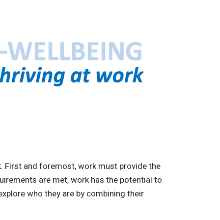
rk. First and foremost, work must provide the
uirements are met, work has the potential to
xplore who they are by combining their