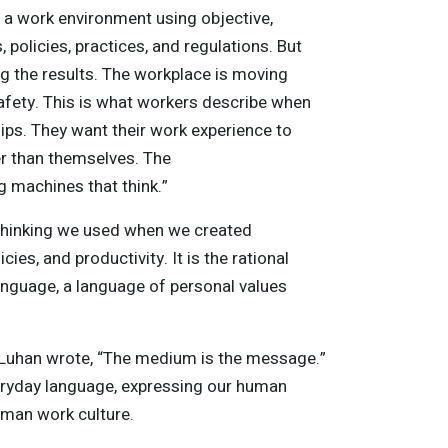
e a work environment using objective,
policies, practices, and regulations. But
 the results. The workplace is moving
 safety. This is what workers describe when
ips. They want their work experience to
er than themselves. The
g machines that think.”
 thinking we used when we created
ies, and productivity. It is the rational
 language, a language of personal values
cLuhan wrote, “The medium is the message.”
eryday language, expressing our human
uman work culture.