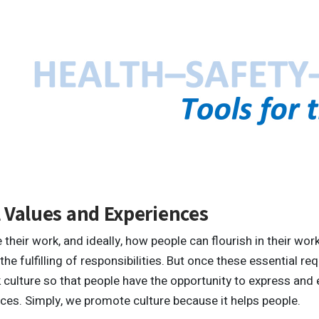
 Values and Experiences
their work, and ideally, how people can flourish in their wo
he fulfilling of responsibilities.
But once these essential req
ulture so that people have the opportunity to express and e
nces. Simply, we promote culture because it helps people.