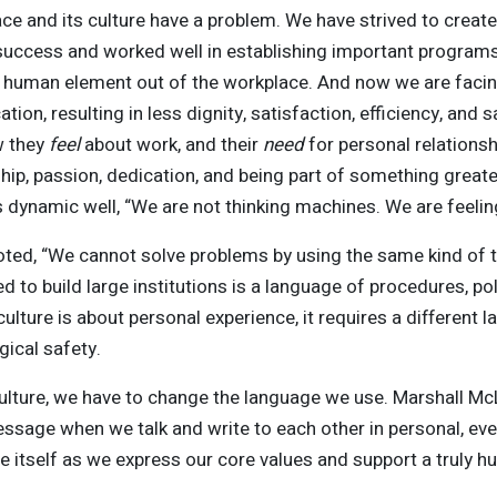
ce and its culture have a problem. We have strived to creat
uccess and worked well in establishing important programs, 
 human element out of the workplace. And now we are facing
ion, resulting in less dignity, satisfaction, efficiency, and
w they
feel
about work, and their
need
for personal relationsh
ship, passion, dedication, and being part of something great
 dynamic well, “We are not thinking machines. We are feelin
noted, “We cannot solve problems by using the same kind of
to build large institutions is a language of procedures, polic
ulture is about personal experience, it requires a different
ical safety.
ulture, we have to change the language we use. Marshall M
sage when we talk and write to each other in personal, ev
itself as we express our core values and support a truly h