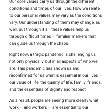
Our core values carry us through the different
conditions and times of our lives. How we relate
to our personal values may vary as the conditions
vary. Our understanding of them may change, as
well. But through it all, these values help us
through difficult times — familiar markers that
can guide us through the chaos.
Right now, a tragic pandemic is challenging us
not only physically, but in all aspects of who we
are. This pandemic has shown us and
reconfirmed for us what is essential in our lives —
our value of life, the quality of life, family, friends,
and the essentials of dignity and respect.
As a result, people are seeing more clearly what
work — and workers — are essential to our