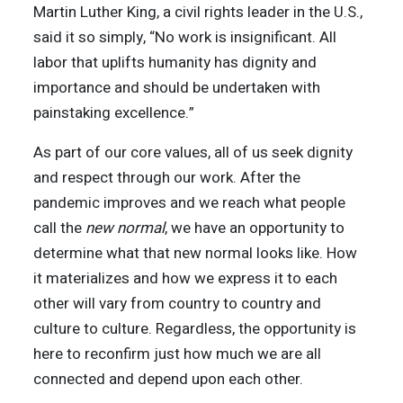
Martin Luther King, a civil rights leader in the U.S.,
said it so simply, “No work is insignificant. All
labor that uplifts humanity has dignity and
importance and should be undertaken with
painstaking excellence.”
As part of our core values, all of us seek dignity
and respect through our work. After the
pandemic improves and we reach what people
call the
new normal
, we have an opportunity to
determine what that new normal looks like. How
it materializes and how we express it to each
other will vary from country to country and
culture to culture. Regardless, the opportunity is
here to reconfirm just how much we are all
connected and depend upon each other.