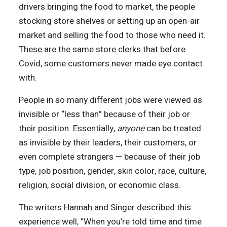
drivers bringing the food to market, the people
stocking store shelves or setting up an open-air
market and selling the food to those who need it.
These are the same store clerks that before
Covid, some customers never made eye contact
with.
People in so many different jobs were viewed as
invisible or “less than” because of their job or
their position. Essentially,
anyone
can be treated
as invisible by their leaders, their customers, or
even complete strangers — because of their job
type, job position, gender, skin color, race, culture,
religion, social division, or economic class.
The writers Hannah and Singer described this
experience well, “When you’re told time and time