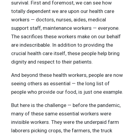
survival. First and foremost, we can see how
totally dependent we are upon our health care
workers — doctors, nurses, aides, medical
support staff, maintenance workers — everyone.
The sacrifices these workers make on our behalf
are indescribable. In addition to providing the
crucial health care itself, these people help bring
dignity and respect to their patients.
And beyond these health workers, people are now
seeing others as essential — the long list of
people who provide our food, is just one example.
But here is the challenge — before the pandemic,
many of these same essential workers were
invisible workers. They were the underpaid farm
laborers picking crops, the farmers, the truck