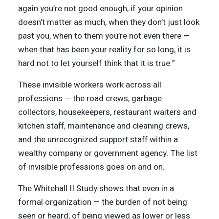
again you’re not good enough, if your opinion
doesn’t matter as much, when they don’t just look
past you, when to them you’re not even there —
when that has been your reality for so long, it is
hard not to let yourself think that it is true.”
These invisible workers work across all
professions — the road crews, garbage
collectors, housekeepers, restaurant waiters and
kitchen staff, maintenance and cleaning crews,
and the unrecognized support staff within a
wealthy company or government agency. The list
of invisible professions goes on and on.
The Whitehall II Study shows that even in a
formal organization — the burden of not being
seen or heard, of being viewed as lower or less