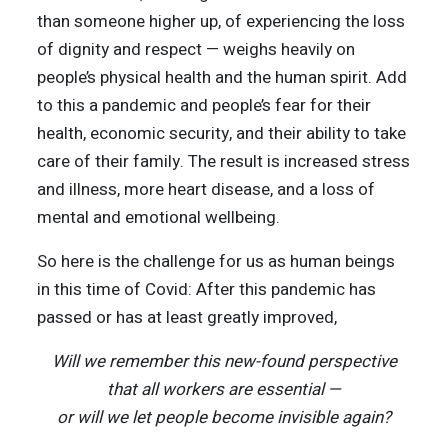
than someone higher up, of experiencing the loss
of dignity and respect — weighs heavily on
people’s physical health and the human spirit. Add
to this a pandemic and people’s fear for their
health, economic security, and their ability to take
care of their family. The result is increased stress
and illness, more heart disease, and a loss of
mental and emotional wellbeing.
So here is the challenge for us as human beings
in this time of Covid: After this pandemic has
passed or has at least greatly improved,
Will we remember this new-found perspective
that all workers are essential —
or will we let people become invisible again?