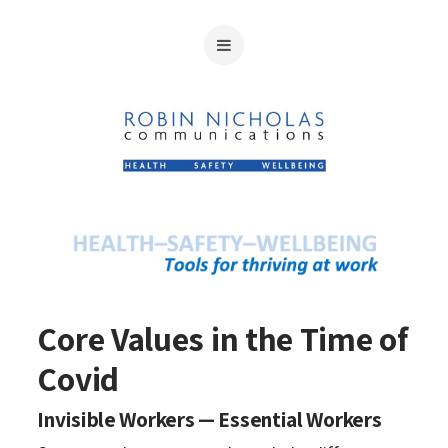
Core Values in the Time of
Covid
Invisible Workers — Essential Workers